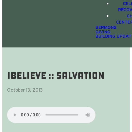
CEL
RECO
C
CENTE
SERMONS
GIVING
BUILDING UPDAT
iBelieve :: SALVATION
October 13, 2013