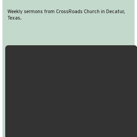
Weekly sermons from CrossRoads Church in Decatur,
Texas.
Email Us
Call Us
Find Us
Giving
info@crossroadspeople.com
940.627.4222
1400 South
Give online
Deer Park
Road,
Decatur,