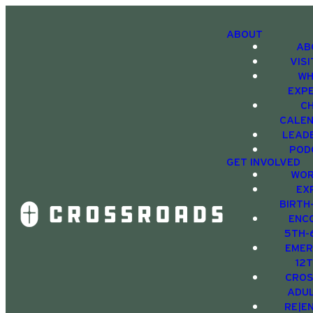
ABOUT
AB
VIS
WH
EXP
C
CALE
LEAD
POD
GET INVOLVED
WOR
EX
BIRTH
ENC
5TH-
EMER
12
CRO
ADU
RE|E