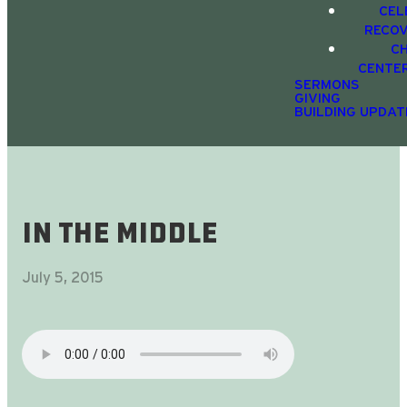
CEL
RECO
C
CENTE
SERMONS
GIVING
BUILDING UPDAT
In The Middle
July 5, 2015