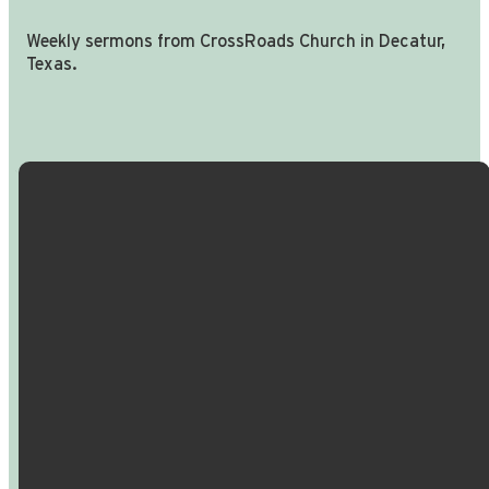
Weekly sermons from CrossRoads Church in Decatur,
Texas.
Email Us
Call Us
Find Us
Giving
info@crossroadspeople.com
940.627.4222
1400 South
Give online
Deer Park
Road,
Decatur,