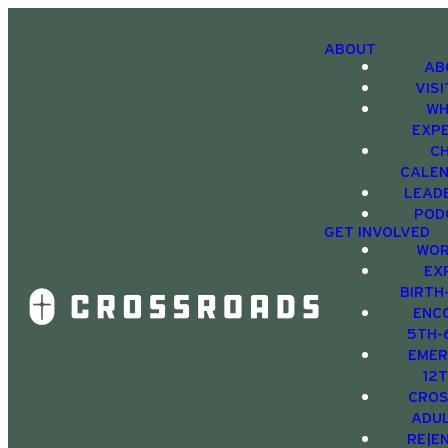
ABOUT
AB
VIS
WH
EXP
C
CALE
LEAD
POD
GET INVOLVED
WOR
EX
BIRTH
ENC
5TH-
EMER
12
CRO
ADU
RE|E