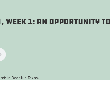
, Week 1: An Opportunity To
ch in Decatur, Texas.
you're in the right place!