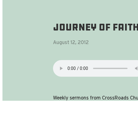
Journey Of Faith
August 12, 2012
Weekly sermons from CrossRoads Chur