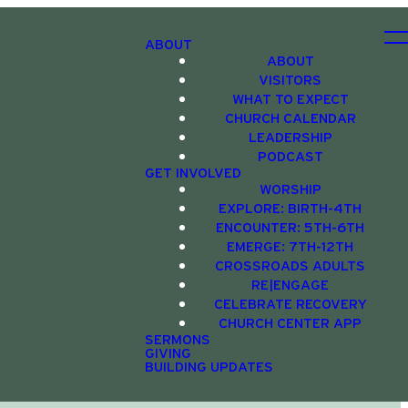
ABOUT
ABOUT
VISITORS
WHAT TO EXPECT
CHURCH CALENDAR
LEADERSHIP
PODCAST
GET INVOLVED
WORSHIP
EXPLORE: BIRTH-4TH
ENCOUNTER: 5TH-6TH
EMERGE: 7TH-12TH
CROSSROADS ADULTS
RE|ENGAGE
CELEBRATE RECOVERY
CHURCH CENTER APP
SERMONS
GIVING
BUILDING UPDATES