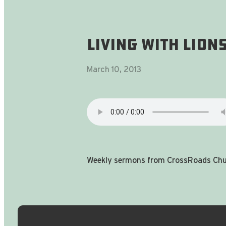
Living With Lions
March 10, 2013
Weekly sermons from CrossRoads Chur