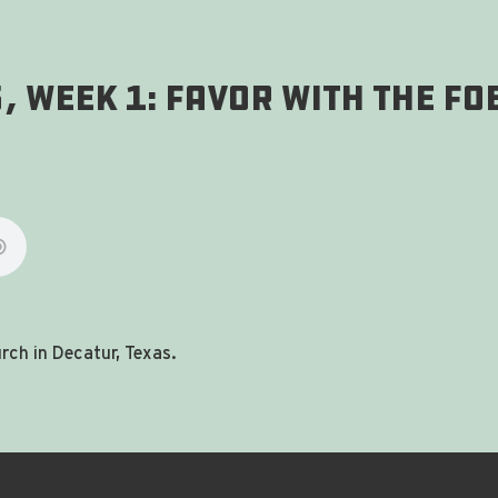
, Week 1: Favor With The Fo
ch in Decatur, Texas.