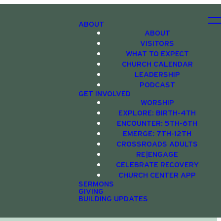
ABOUT
ABOUT
VISITORS
WHAT TO EXPECT
CHURCH CALENDAR
LEADERSHIP
PODCAST
GET INVOLVED
WORSHIP
EXPLORE: BIRTH-4TH
ENCOUNTER: 5TH-6TH
EMERGE: 7TH-12TH
CROSSROADS ADULTS
RE|ENGAGE
CELEBRATE RECOVERY
CHURCH CENTER APP
SERMONS
GIVING
BUILDING UPDATES