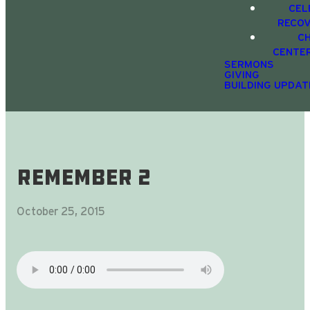
CEL
RECO
C
CENTE
SERMONS
GIVING
BUILDING UPDAT
ReMember 2
October 25, 2015