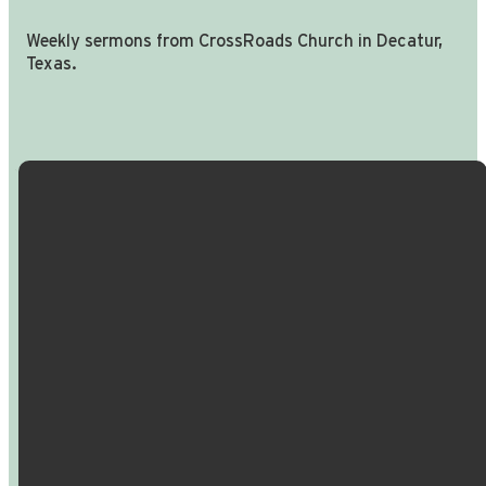
Weekly sermons from CrossRoads Church in Decatur,
Texas.
Email Us
Call Us
Find Us
Giving
info@crossroadspeople.com
940.627.4222
1400 South
Give online
Deer Park
Road,
Decatur,