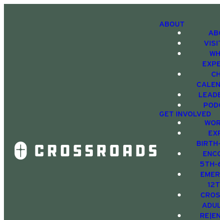
ABOUT
AB
VIS
WH
EXP
C
CALE
LEAD
POD
GET INVOLVED
WOR
EX
BIRTH
ENC
5TH-
EMER
12
CRO
ADU
RE|E