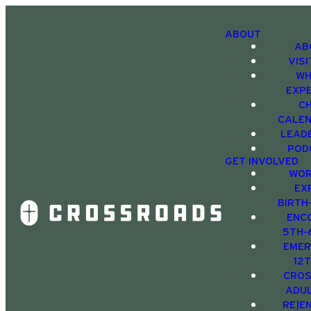
ABOUT
AB
VIS
WH
EXP
C
CALE
LEAD
POD
GET INVOLVED
WOR
EX
BIRTH
ENC
5TH-
EMER
12
CRO
ADU
RE|E