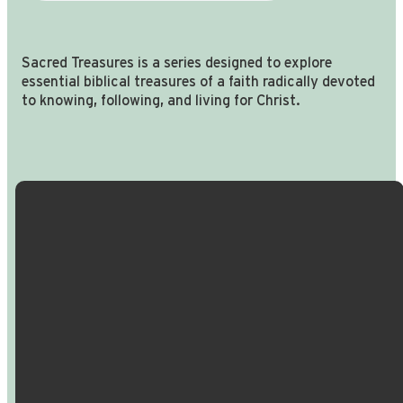
Sacred Treasures is a series designed to explore
essential biblical treasures of a faith radically devoted
to knowing, following, and living for Christ.
Email Us
Call Us
Find Us
Giving
info@crossroadspeople.com
940.627.4222
1400 South
Give online