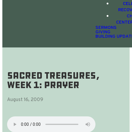
CEL
RECO
C
CENTE
SERMONS
GIVING
BUILDING UPDAT
Sacred Treasures,
Week 1: Prayer
August 16, 2009