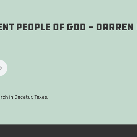
tent People of God - Darren
ch in Decatur, Texas.