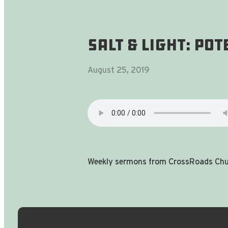
Salt & Light: Po
August 25, 2019
Weekly sermons from CrossRoads Chur