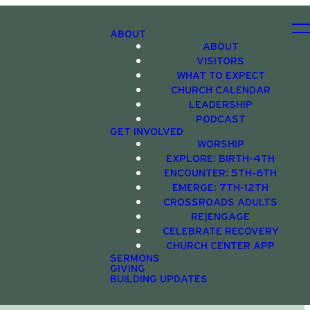
ABOUT
ABOUT
VISITORS
WHAT TO EXPECT
CHURCH CALENDAR
LEADERSHIP
PODCAST
GET INVOLVED
WORSHIP
EXPLORE: BIRTH-4TH
ENCOUNTER: 5TH-6TH
EMERGE: 7TH-12TH
CROSSROADS ADULTS
RE|ENGAGE
CELEBRATE RECOVERY
CHURCH CENTER APP
SERMONS
GIVING
BUILDING UPDATES