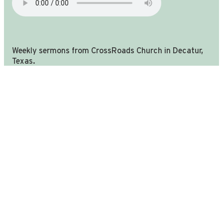
Weekly sermons from CrossRoads Church in Decatur,
you're in the right place!
Texas.
We are still CrossRoads church in Decatur TX, we have u