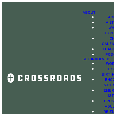
ABOUT
AB
VIS
WH
EXP
C
CALE
LEAD
POD
GET INVOLVED
WOR
EX
BIRTH
ENC
5TH-
EMER
12
CRO
ADU
RE|E