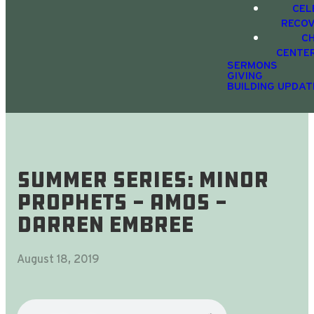
CEL
RECO
C
CENTE
SERMONS
GIVING
BUILDING UPDAT
Summer Series: Minor
Prophets - Amos -
Darren Embree
August 18, 2019