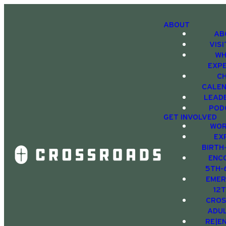
ABOUT
AB
VIS
WH
EXP
C
CALE
LEAD
POD
GET INVOLVED
WOR
EX
BIRTH
ENC
5TH-
EMER
12
CRO
ADU
RE|E