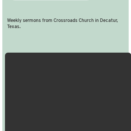
Weekly sermons from Crossroads Church in Decatur,
Texas.
Email Us
Call Us
Find Us
Giving
info@crossroadspeople.com
940.627.4222
1400 South
Give online
Deer Park