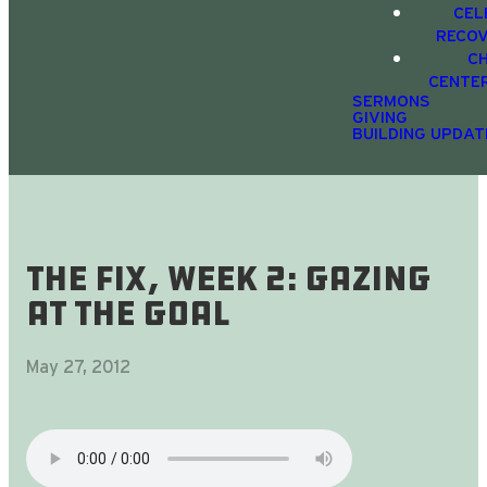
CEL
RECO
C
CENTE
SERMONS
GIVING
BUILDING UPDAT
The Fix, Week 2: Gazing
At The Goal
May 27, 2012