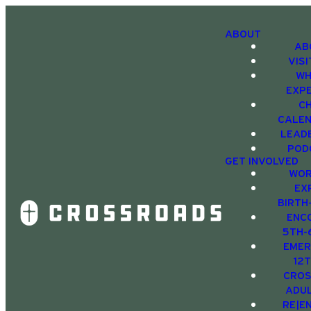
ABOUT
AB
VIS
WH
EXP
C
CALE
LEAD
POD
GET INVOLVED
WOR
EX
BIRTH
ENC
5TH-
EMER
12
CRO
ADU
RE|E