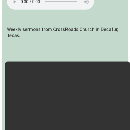
Weekly sermons from CrossRoads Church in Decatur,
Texas.
Email Us
Call Us
Find Us
Giving
info@crossroadspeople.com
940.627.4222
1400 South
Give online