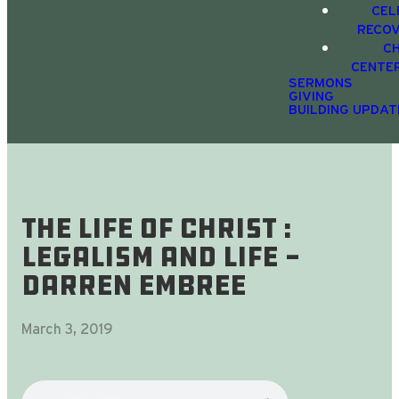
CEL
RECO
C
CENTE
SERMONS
GIVING
BUILDING UPDAT
The Life Of Christ :
Legalism and Life -
Darren Embree
March 3, 2019