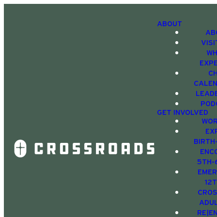
ABOUT
AB
VIS
WH
EXP
C
CALE
LEAD
POD
GET INVOLVED
WOR
EX
BIRTH
ENC
5TH-
EMER
12
CRO
ADU
RE|E