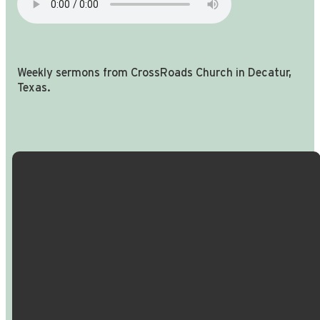
Weekly sermons from CrossRoads Church in Decatur,
Texas.
Email Us
Call Us
Find Us
Giving
info@crossroadspeople.com
940.627.4222
1400 South
Give online