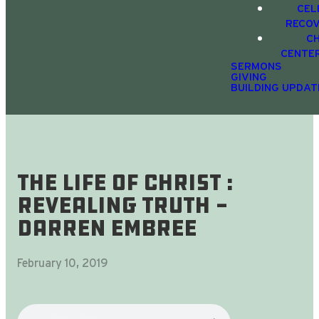
CEL
RECO
C
CENTE
SERMONS
GIVING
BUILDING UPDAT
The Life Of Christ :
Revealing Truth -
Darren Embree
February 10, 2019