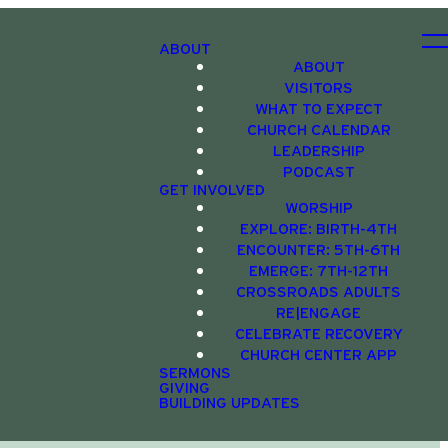
ABOUT
ABOUT
VISITORS
WHAT TO EXPECT
CHURCH CALENDAR
LEADERSHIP
PODCAST
GET INVOLVED
WORSHIP
EXPLORE: BIRTH-4TH
ENCOUNTER: 5TH-6TH
EMERGE: 7TH-12TH
CROSSROADS ADULTS
RE|ENGAGE
CELEBRATE RECOVERY
CHURCH CENTER APP
SERMONS
GIVING
BUILDING UPDATES