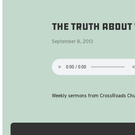
The Truth About
September 8, 2013
Weekly sermons from CrossRoads Chur