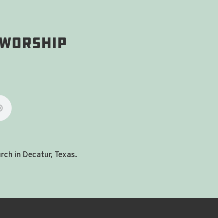
 Worship
ch in Decatur, Texas.