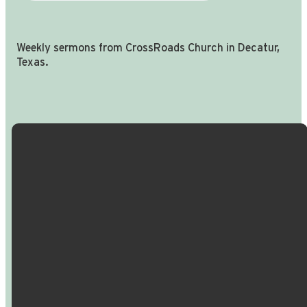
Weekly sermons from CrossRoads Church in Decatur,
Texas.
Email Us
Call Us
Find Us
Giving
info@crossroadspeople.com
940.627.4222
1400 South
Give online
Deer Park