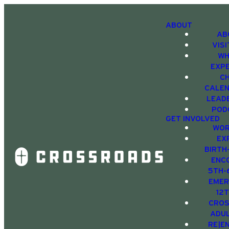
ABOUT
AB
VIS
WH
EXP
C
CALE
LEAD
POD
GET INVOLVED
WOR
EX
BIRTH
ENC
5TH-
EMER
12
CRO
ADU
RE|E