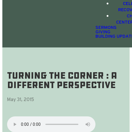
CEL
RECO
C
CENTE
SERMONS
GIVING
BUILDING UPDAT
Turning The Corner : A
Different Perspective
May 31, 2015