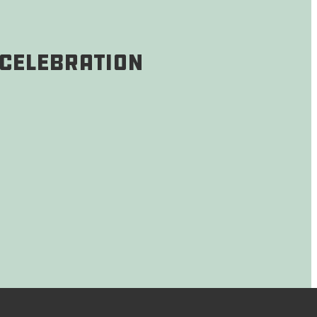
 Celebration