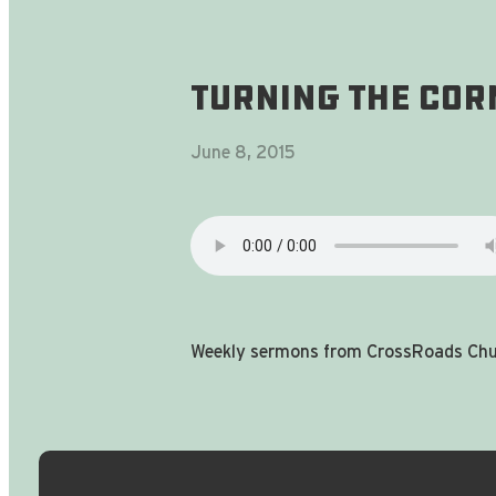
Turning The Cor
June 8, 2015
Weekly sermons from CrossRoads Chur