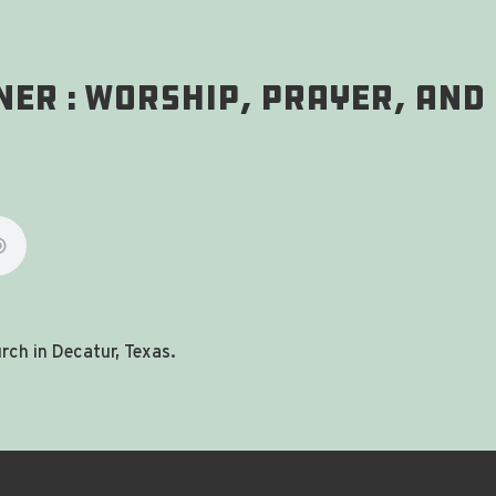
ner : Worship, Prayer, and
ch in Decatur, Texas.