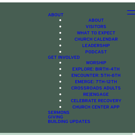
ABOUT
ABOUT
VISITORS
WHAT TO EXPECT
CHURCH CALENDAR
LEADERSHIP
PODCAST
GET INVOLVED
WORSHIP
EXPLORE: BIRTH-4TH
ENCOUNTER: 5TH-6TH
EMERGE: 7TH-12TH
CROSSROADS ADULTS
RE|ENGAGE
CELEBRATE RECOVERY
CHURCH CENTER APP
SERMONS
GIVING
BUILDING UPDATES