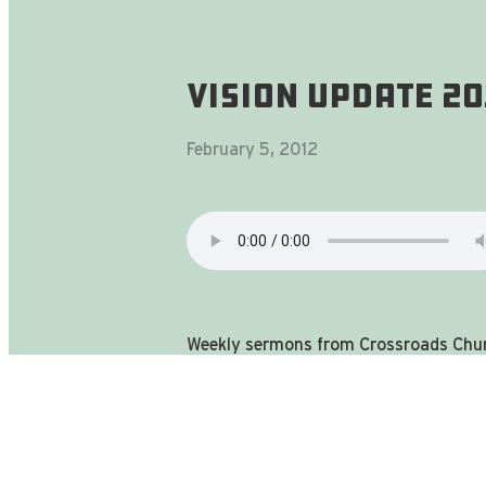
Vision Update 2
February 5, 2012
Weekly sermons from Crossroads Chur