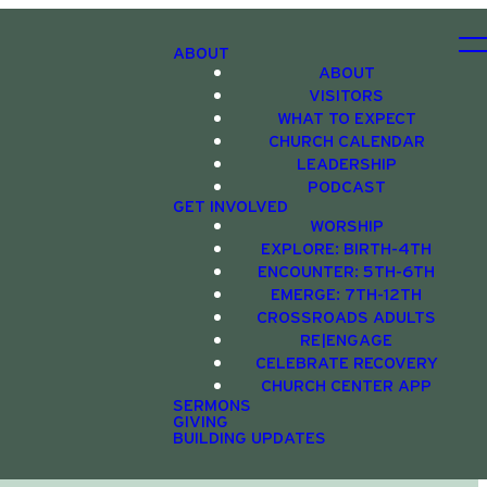
ABOUT
ABOUT
VISITORS
WHAT TO EXPECT
CHURCH CALENDAR
LEADERSHIP
PODCAST
GET INVOLVED
WORSHIP
EXPLORE: BIRTH-4TH
ENCOUNTER: 5TH-6TH
EMERGE: 7TH-12TH
CROSSROADS ADULTS
RE|ENGAGE
CELEBRATE RECOVERY
CHURCH CENTER APP
SERMONS
GIVING
BUILDING UPDATES